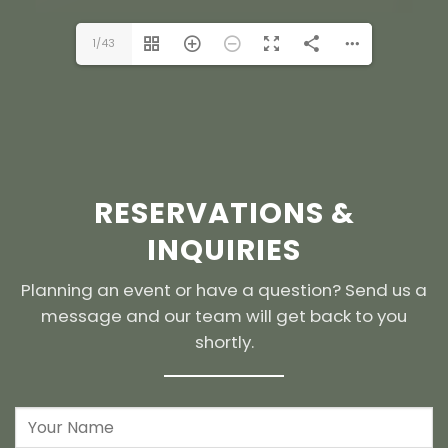
1/43
RESERVATIONS &
INQUIRIES
Planning an event or have a question? Send us a
message and our team will get back to you
shortly.