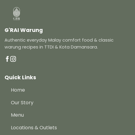
G'RAI Warung
Authentic everyday Malay comfort food & classic
warung recipes in TTDI & Kota Damansara.
Quick Links
Home
Our Story
Menu
Locations & Outlets